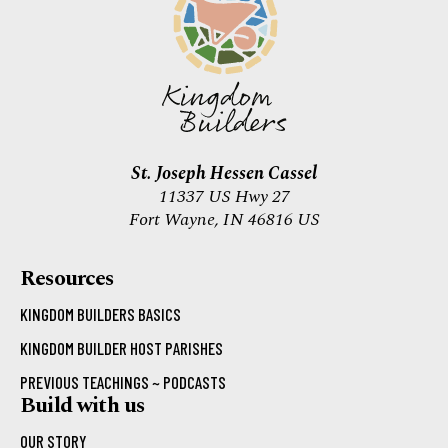
St. Joseph Hessen Cassel
11337 US Hwy 27
Fort Wayne, IN 46816 US
Resources
KINGDOM BUILDERS BASICS
KINGDOM BUILDER HOST PARISHES
PREVIOUS TEACHINGS ~ PODCASTS
Build with us
OUR STORY