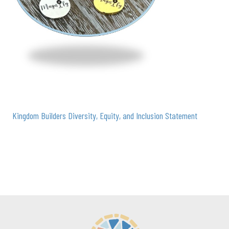
Kingdom Builders Diversity, Equity, and Inclusion Statement