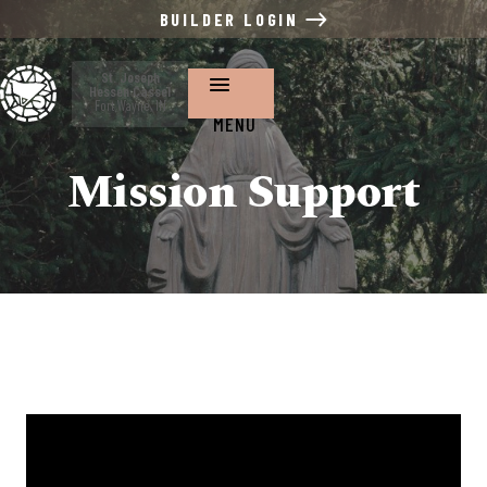
BUILDER LOGIN
St. Joseph
Hessen Cassel
Fort Wayne, IN
MENU
Mission Support