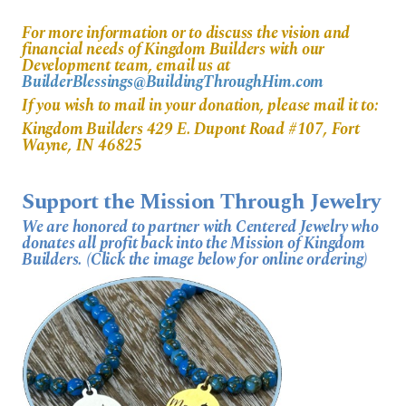
For more information or to discuss the vision and
financial needs of Kingdom Builders with our
Development team, email us at
BuilderBlessings@BuildingThroughHim.com
If you wish to mail in your donation, please mail it to:
Kingdom Builders 429 E. Dupont Road #107, Fort
Wayne, IN 46825
Support the Mission Through Jewelry
We are honored to partner with Centered Jewelry who
donates all profit back into the Mission of Kingdom
Builders. (Click the image below for online ordering)