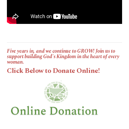
Five years in, and we continue to GROW! Join us to
support building God's Kingdom in the heart of every
woman.
Click Below to Donate Online!